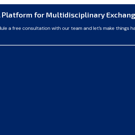
 Platform for Multidisciplinary Exchan
ule a free consultation with our team and let’s make things h