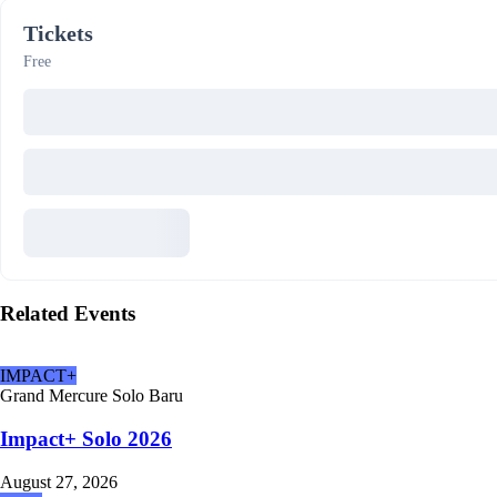
Tickets
Free
Related Events
IMPACT+
Grand Mercure Solo Baru
Impact+ Solo 2026
August 27, 2026