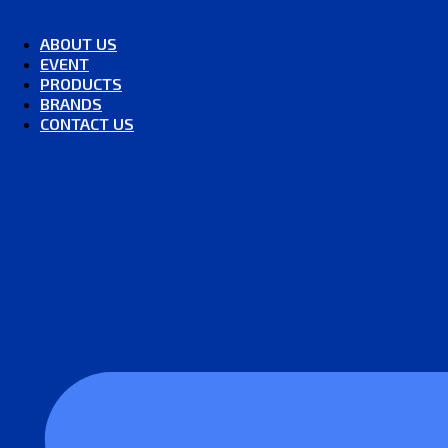
ABOUT US
EVENT
PRODUCTS
BRANDS
CONTACT US