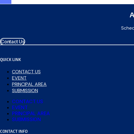
attend
A
Sched
Contact Us
QUICK LINK
CONTACT US
EVENT
PRINCIPAL AREA
SUBMISSION
CONTACT US
EVENT
PRINCIPAL AREA
SUBMISSION
CONTACT INFO