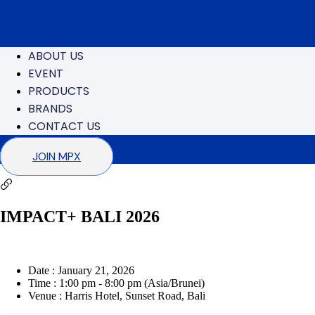
ABOUT US
EVENT
PRODUCTS
BRANDS
CONTACT US
JOIN MPX
IMPACT+ BALI 2026
Date :
January 21, 2026
Time :
1:00 pm - 8:00 pm
(Asia/Brunei)
Venue :
Harris Hotel, Sunset Road, Bali