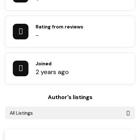
Rating from reviews
-
Joined
2 years ago
Author's listings