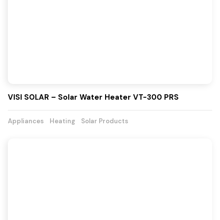
VISI SOLAR – Solar Water Heater VT-300 PRS
Appliances
Heating
Solar Products