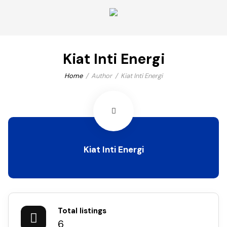
Kiat Inti Energi
Home
Author
Kiat Inti Energi
Kiat Inti Energi
Total listings
6