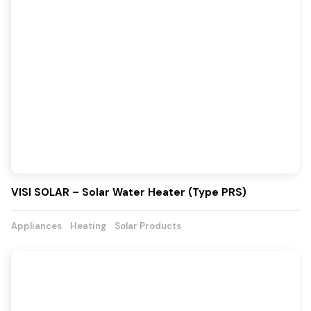
VISI SOLAR – Solar Water Heater (Type PRS)
Appliances
Heating
Solar Products