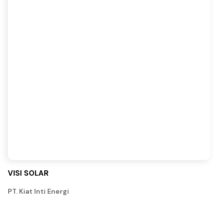
VISI SOLAR
PT. Kiat Inti Energi