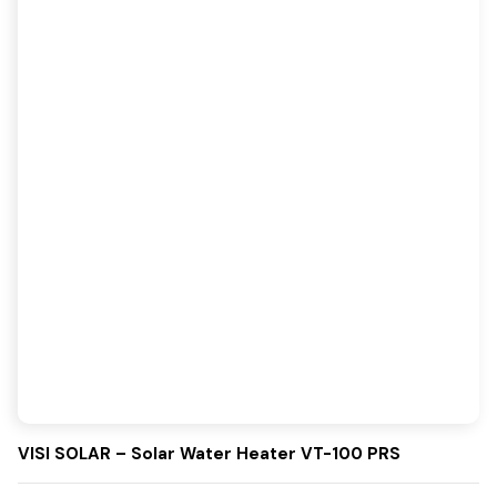
VISI SOLAR – Solar Water Heater VT-100 PRS