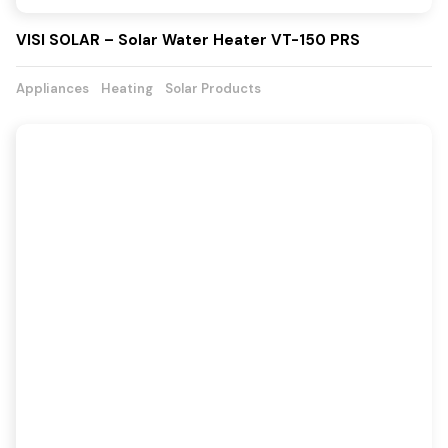
VISI SOLAR – Solar Water Heater VT-150 PRS
Appliances
Heating
Solar Products