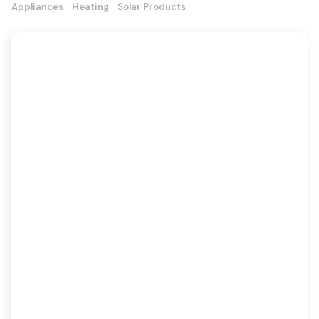
Appliances
Heating
Solar Products