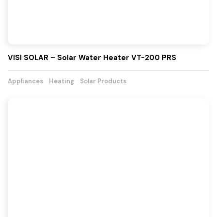
VISI SOLAR – Solar Water Heater VT-200 PRS
Appliances
Heating
Solar Products