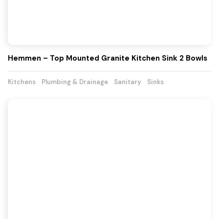
Hemmen – Top Mounted Granite Kitchen Sink 2 Bowls
Kitchens
Plumbing & Drainage
Sanitary
Sinks