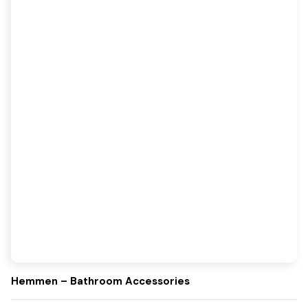
Hemmen – Bathroom Accessories