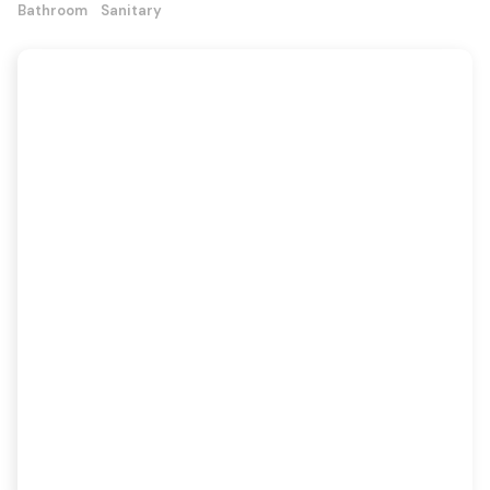
Bathroom
Sanitary