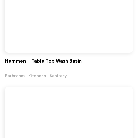
Hemmen – Table Top Wash Basin
Bathroom
Kitchens
Sanitary