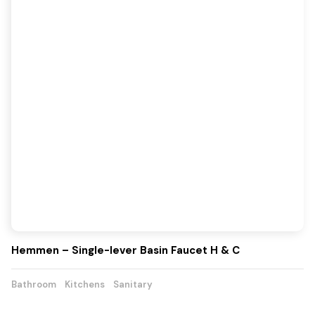
Hemmen – Single-lever Basin Faucet H & C
Bathroom
Kitchens
Sanitary