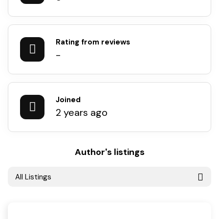
Rating from reviews
-
Joined
2 years ago
Author's listings