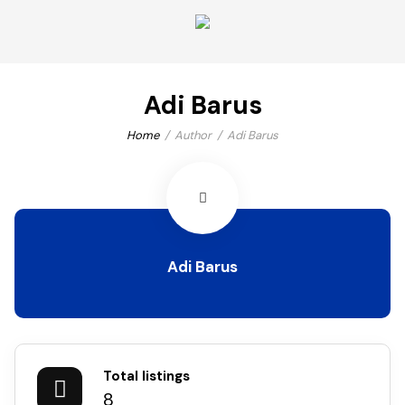
Adi Barus
Home
Author
Adi Barus
Adi Barus
Total listings
8