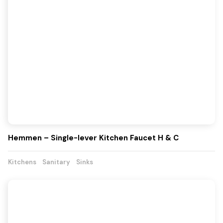
Hemmen – Single-lever Kitchen Faucet H & C
Kitchens
Sanitary
Sinks