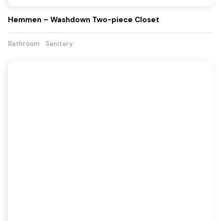
Hemmen – Washdown Two-piece Closet
Bathroom
Sanitary