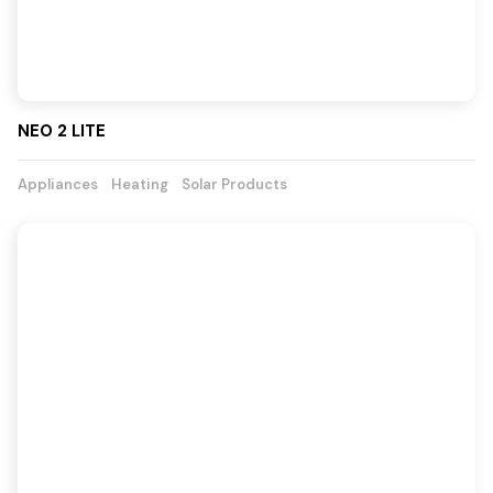
NEO 2 LITE
Appliances
Heating
Solar Products