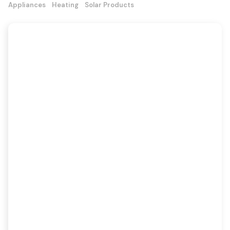
Appliances
Heating
Solar Products