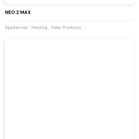
NEO 2 MAX
Appliances
Heating
Solar Products