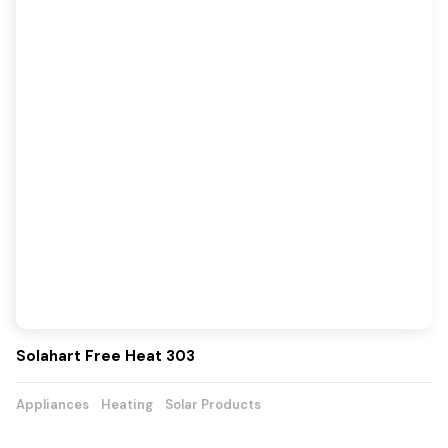
Solahart Free Heat 303
Appliances
Heating
Solar Products