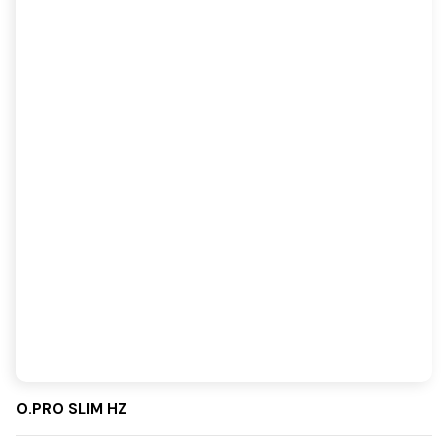
O.PRO SLIM HZ