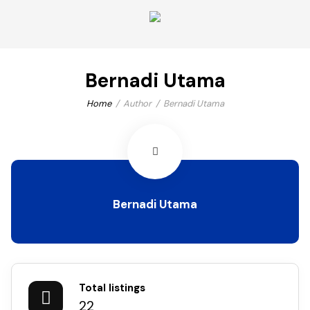
Bernadi Utama
Home
Author
Bernadi Utama
Bernadi Utama
Total listings
22