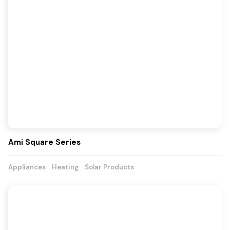
Ami Square Series
Appliances
Heating
Solar Products