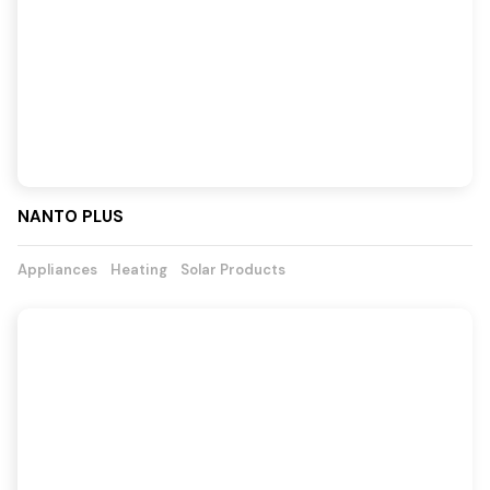
NANTO PLUS
Appliances
Heating
Solar Products