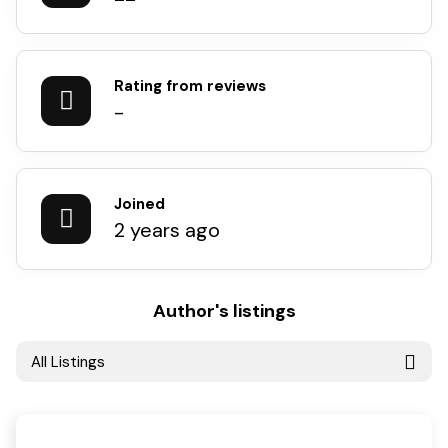
Rating from reviews
-
Joined
2 years ago
Author's listings